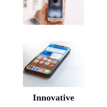
Innovative