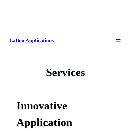
Skip
to
LaBoo Applications
content
Services
Innovative
Application