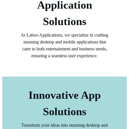
Application
Solutions
At Laboo Applications, we specialize in crafting
stunning desktop and mobile applications that
cater to both entertainment and business needs,
ensuring a seamless user experience.
Innovative App
Solutions
Transform your ideas into stunning desktop and