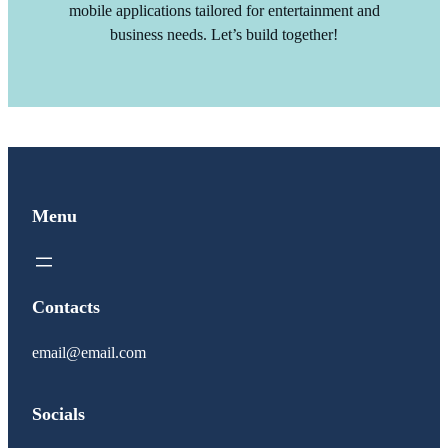
mobile applications tailored for entertainment and
business needs. Let’s build together!
Menu
Contacts
email@email.com
Socials