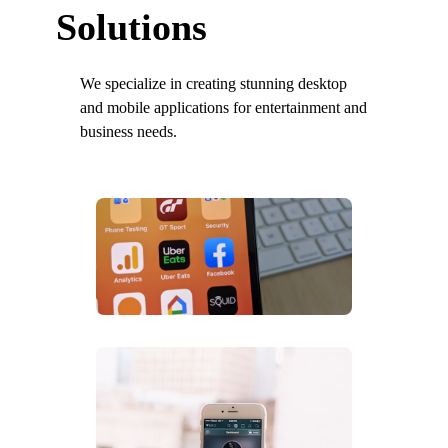
Solutions
We specialize in creating stunning desktop
and mobile applications for entertainment and
business needs.