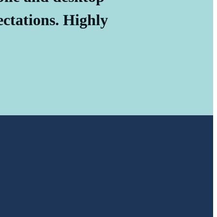
ectations. Highly