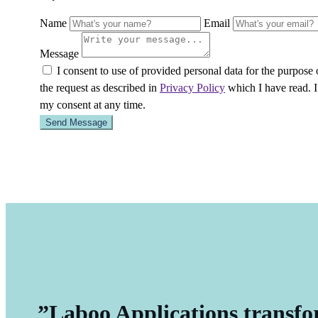
Name
Email
Message
I consent to use of provided personal data for the purpose
the request as described in
Privacy Policy
which I have read. 
my consent at any time.
”Laboo Applications transfo