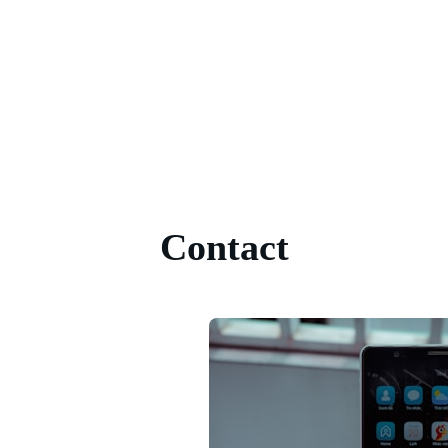
Contact