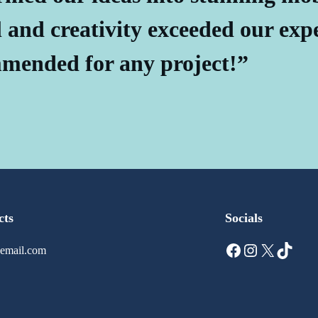
l and creativity exceeded our exp
mended for any project!”
cts
Socials
Facebook
Instagram
X
TikTok
email.com