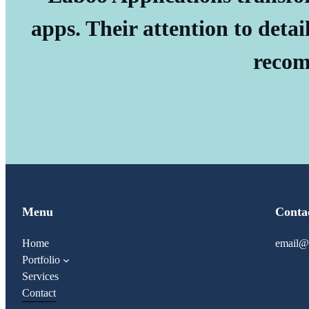
apps. Their attention to detai
recom
Menu
Conta
Home
email@
Portfolio
Services
Contact