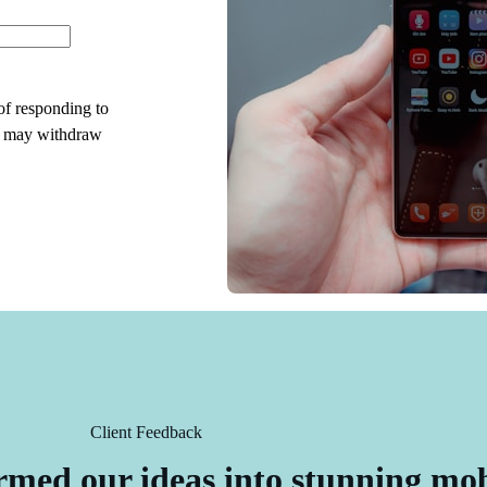
 of responding to
I may withdraw
Client Feedback
rmed our ideas into stunning mo