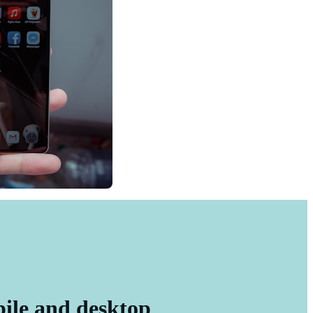
bile and desktop