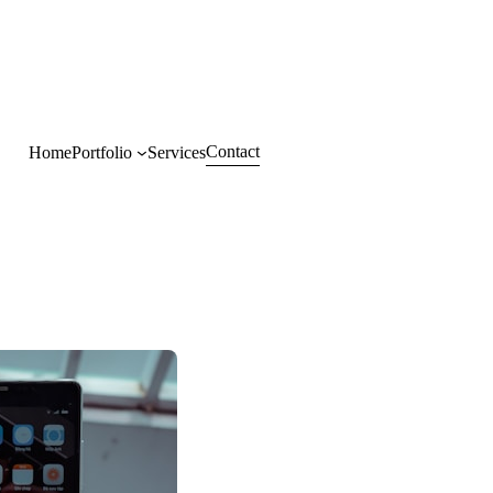
Contact
Home
Portfolio
Services