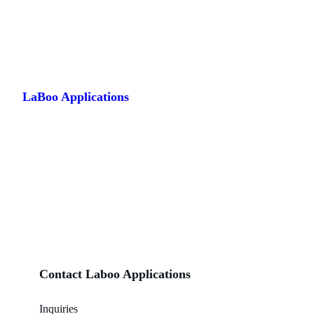
Skip
to
LaBoo Applications
content
Contact Laboo Applications
Inquiries